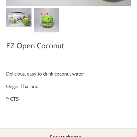
EZ Open Coconut
Delicious, easy to drink coconut water
Origin: Thailand
9 CTS