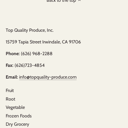
Back to the top
Top Quality Produce, Inc.
15759 Tapia Street Irwindale, CA 91706
Phone:
(626) 968-2288
Fax:
(626)723-4854
Email:
info@topquality-produce.com
Fruit
Root
Vegetable
Frozen Foods
Dry Grocery