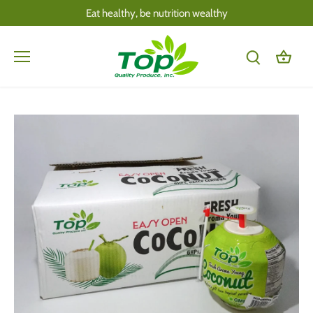
Skip
Eat healthy, be nutrition wealthy
to
content