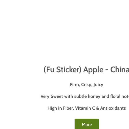
(Fu Sticker) Apple - Chin
Firm, Crisp, Juicy
Very Sweet with subtle honey and floral not
High in Fiber, Vitamin C & Antioxidants
More