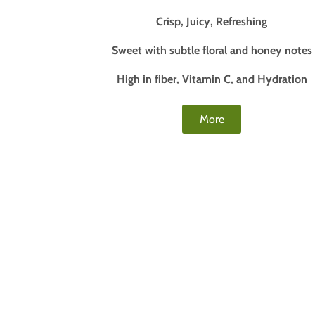
Crisp, Juicy, Refreshing
Sweet with subtle floral and honey notes
High in fiber, Vitamin C, and Hydration
More