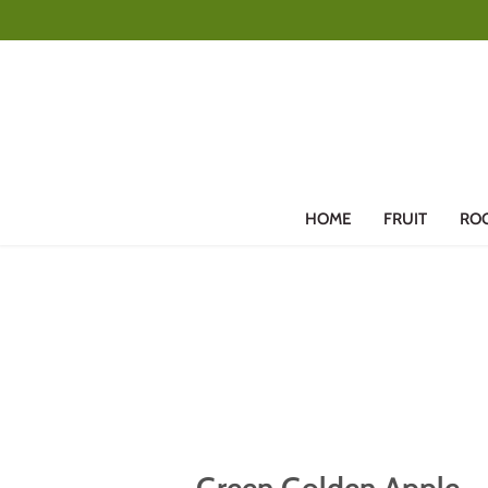
Skip
to
content
HOME
FRUIT
RO