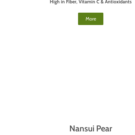
High in Fiber, Vitamin C & Antioxidants
More
Nansui Pear