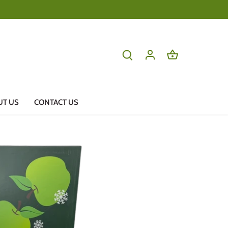
UT US
CONTACT US