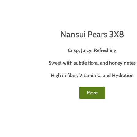
Nansui Pears 3X8
Crisp, Juicy, Refreshing
Sweet with subtle floral and honey notes
High in fiber, Vitamin C, and Hydration
More