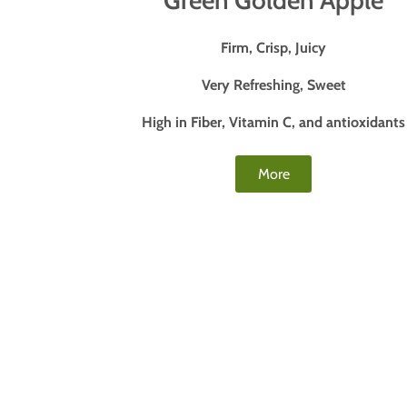
Green Golden Apple
Firm, Crisp, Juicy
Very Refreshing, Sweet
High in Fiber, Vitamin C, and antioxidants
More