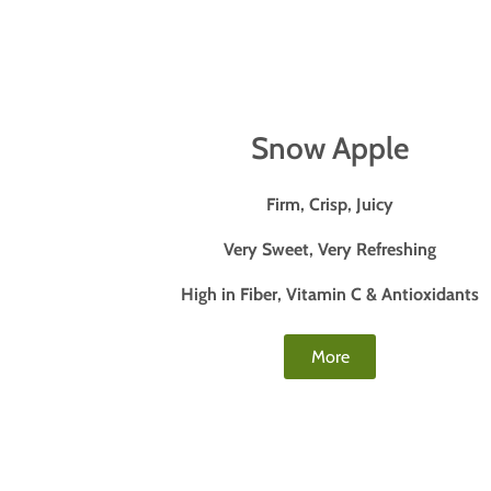
Snow Apple
Firm, Crisp, Juicy
Very Sweet, Very Refreshing
High in Fiber, Vitamin C & Antioxidants
More