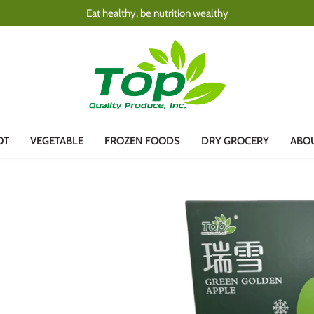
Eat healthy, be nutrition wealthy
OT
VEGETABLE
FROZEN FOODS
DRY GROCERY
ABO