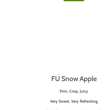
FU Snow Apple
Firm, Crisp, Juicy
Very Sweet, Very Refreshing