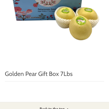
Golden Pear Gift Box 7Lbs
Back to the top