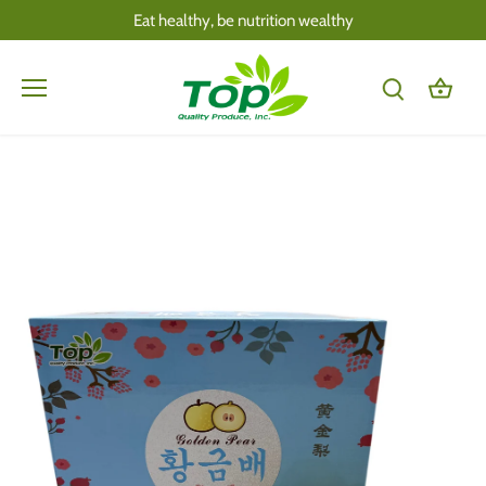
Skip
Eat healthy, be nutrition wealthy
to
content