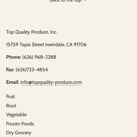
Top Quality Produce, Inc.
15759 Tapia Street Irwindale, CA 91706
Phone:
(626) 968-2288
Fax:
(626)723-4854
Email:
info@topquality-produce.com
Fruit
Root
Vegetable
Frozen Foods
Dry Grocery